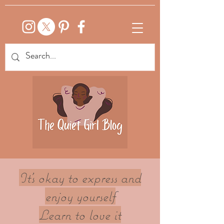
It's okay to express and
enjoy yourself
Learn to love it