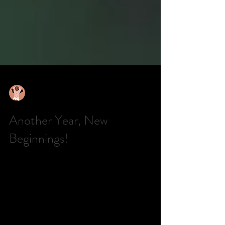
TheQuietGirl
Aug 13, 2025
6 min read
Another Year, New
Beginnings!
This is the first time in a long time that I have written
something. It’s not that I lost interest in having a blog
or writing; life has...