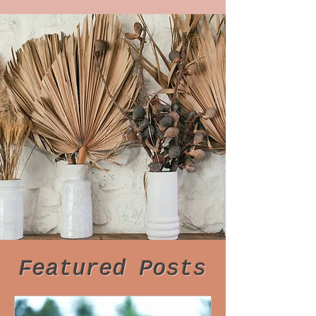
Featured Posts