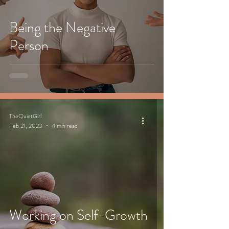
Being the Negative
Person
TheQuietGirl
Feb 21, 2023
4 min read
Working on Self-Growth