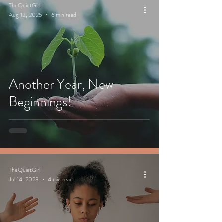
TheQuietGirl
Aug 13, 2025
6 min read
Another Year, New
Beginnings!
TheQuietGirl
Jul 14, 2023
4 min read