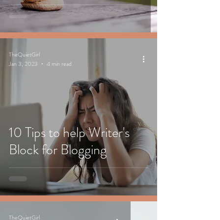
TheQuietGirl
Jan 3, 2023
4 min read
10 Tips to help Writer's
Block for Blogging
TheQuietGirl