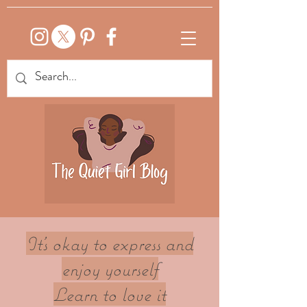
It's okay to express and
enjoy yourself
Learn to love it