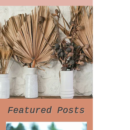
Featured Posts