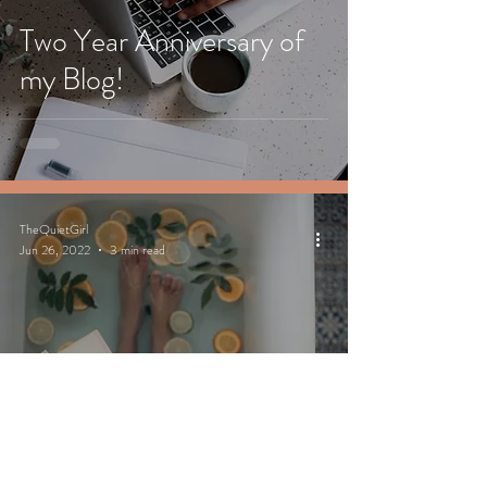
Two Year Anniversary of
my Blog!
TheQuietGirl
Jun 26, 2022
3 min read
10 Self-care Tips to do at
the End of a Busy Day