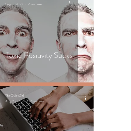
Sep 5, 2022
4 min read
Toxic Positivity Sucks
TheQuietGirl
Aug 25, 2022
4 min read