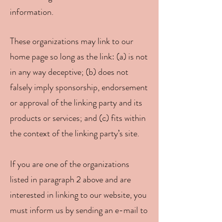
information.
These organizations may link to our
home page so long as the link: (a) is not
in any way deceptive; (b) does not
falsely imply sponsorship, endorsement
or approval of the linking party and its
products or services; and (c) fits within
the context of the linking party’s site.
If you are one of the organizations
listed in paragraph 2 above and are
interested in linking to our website, you
must inform us by sending an e-mail to