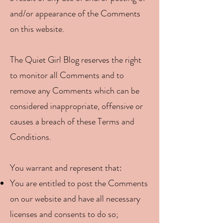
and/or appearance of the Comments
on this website.
The Quiet Girl Blog reserves the right
to monitor all Comments and to
remove any Comments which can be
considered inappropriate, offensive or
causes a breach of these Terms and
Conditions.
You warrant and represent that:
You are entitled to post the Comments
on our website and have all necessary
licenses and consents to do so;