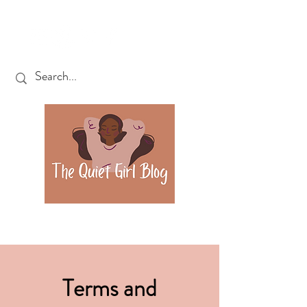
Terms and