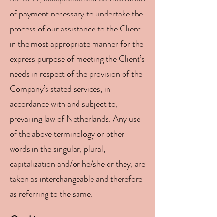
of payment necessary to undertake the
process of our assistance to the Client
in the most appropriate manner for the
express purpose of meeting the Client’s
needs in respect of the provision of the
Company’s stated services, in
accordance with and subject to,
prevailing law of Netherlands. Any use
of the above terminology or other
words in the singular, plural,
capitalization and/or he/she or they, are
taken as interchangeable and therefore
as referring to the same.