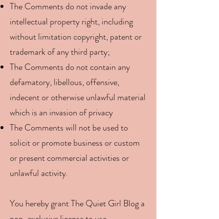
The Comments do not invade any
intellectual property right, including
without limitation copyright, patent or
trademark of any third party;
The Comments do not contain any
defamatory, libellous, offensive,
indecent or otherwise unlawful material
which is an invasion of privacy
The Comments will not be used to
solicit or promote business or custom
or present commercial activities or
unlawful activity.
You hereby grant The Quiet Girl Blog a
non-exclusive license to use,