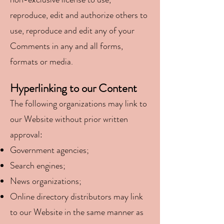
reproduce, edit and authorize others to
use, reproduce and edit any of your
Comments in any
and all forms,
formats or media.
Hyperlinking to our Content
The following organizations may link to
our Website without prior written
approval:
Government agencies;
Search engines;
News organizations;
Online directory distributors may link
to our Website in the same manner as