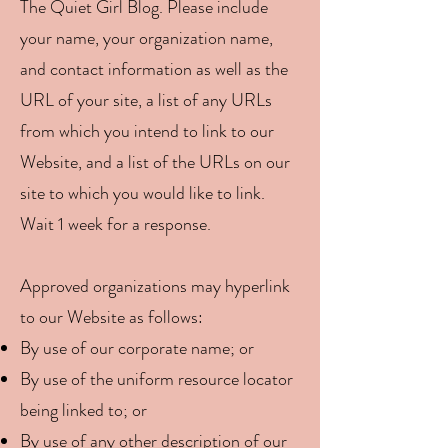
The Quiet Girl Blog. Please include
your name, your organization name,
and contact information as well as the
URL of your site, a list of any URLs
from which you intend to link to our
Website, and a list of the URLs on our
site to which you would like to link.
Wait 1 week for a response.
Approved organizations may hyperlink
to our Website as follows:
By use of our corporate name; or
By use of the uniform resource locator
being linked to; or
By use of any other description of our