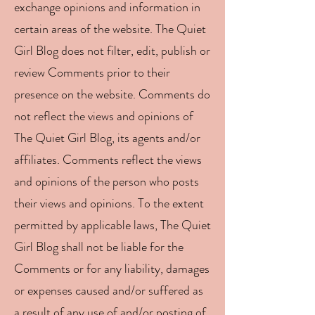
exchange opinions and information in
certain areas of the website. The Quiet
Girl Blog does not filter, edit, publish or
review Comments prior to their
presence on the website. Comments do
not reflect the views and opinions of
The Quiet Girl Blog, its agents and/or
affiliates. Comments reflect the views
and opinions of the person who posts
their views and opinions. To the extent
permitted by applicable laws, The Quiet
Girl Blog shall not be liable for the
Comments or for any liability, damages
or expenses caused and/or suffered as
a result of any use of and/or posting of