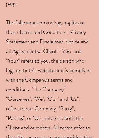
page.
The following terminology applies to
these Terms and Conditions, Privacy
Statement and Disclaimer Notice and
all Agreements: "Client", "You" and
"Your" refers to you, the person who
logs on to this website and is compliant
with the Company’s terms and
conditions. "The Company",
"Ourselves", "We", "Our" and "Us",
refers to our Company. "Party",
"Parties", or "Us", refers to both the
Client and ourselves. All terms refer to
the offer, acceptance and consideration