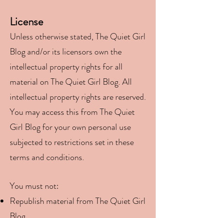
License
Unless otherwise stated, The Quiet Girl
Blog and/or its licensors own the
intellectual property rights for all
material on The Quiet Girl Blog. All
intellectual property rights are reserved.
You may access this from The Quiet
Girl Blog for your own personal use
subjected to restrictions set in these
terms and conditions.
You must not:
Republish material from The Quiet Girl
Blog