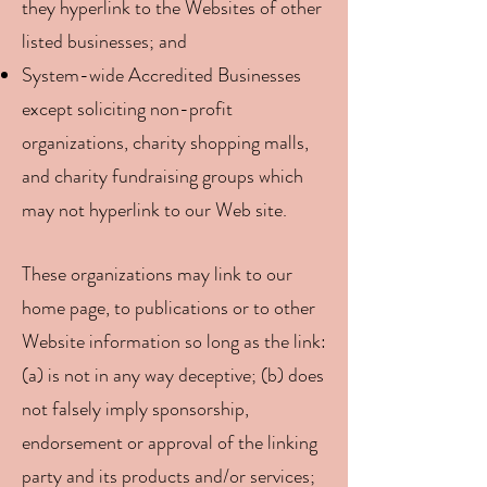
they hyperlink to the Websites of other
listed businesses; and
System-wide Accredited Businesses
except soliciting non-profit
organizations, charity shopping malls,
and charity fundraising groups which
may not hyperlink to our Web site.
These organizations may link to our
home page, to publications or to other
Website information so long as the link:
(a) is not in any way deceptive; (b) does
not falsely imply sponsorship,
endorsement or approval of the linking
party and its products and/or services;