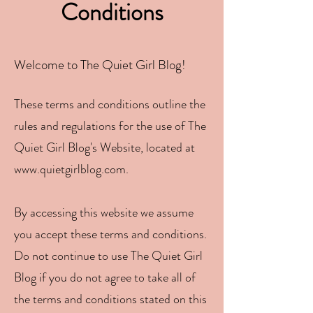
Conditions
Welcome to The Quiet Girl Blog!
These terms and conditions outline the
rules and regulations for the use of The
Quiet Girl Blog's Website, located at
www.quietgirlblog.com
.
By accessing this website we a
ssume
you accept these terms and conditions.
Do not continue to use The Quiet Girl
Blog if you do not agree to take all of
the terms and conditions stated on this