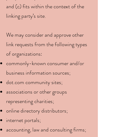
and (c) fits within the context of the
linking party’s site.
We may consider and approve other
link requests from the following types
of organizations:
commonly-known consumer and/or
business information sources;
dot.com community sites;
associations or other groups
representing charities;
online directory distributors;
internet portals;
accounting, law and consulting firms;