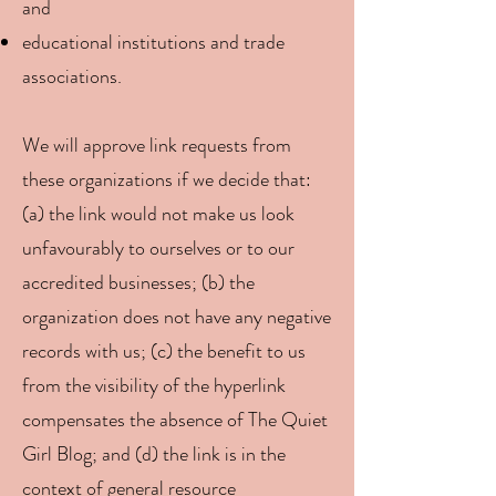
and
educational institutions and trade
associations.
We will approve link requests from
these organizations if we decide that:
(a) the link would not make us look
unfavourably to ourselves or to our
accredited businesses; (b) the
organization does not have any negative
records with us; (c) the benefit to us
from the visibility of the hyperlink
compensates the absence of The Quiet
Girl Blog; and (d) the link is in the
context of general resource