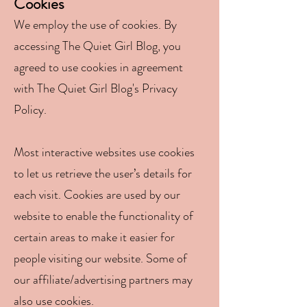
Coo
kies
We employ the use of cookies. By
accessing The Quiet Girl Blog, you
agreed to use cookies in agreement
with The Quiet Girl Blog's Privacy
Policy.
Most interactive websites use cookies
to let us retrieve the user’s details for
each visit. Cookies are used by our
website to enable the functionality of
certain areas to make it easier for
people visiting our website. Some of
our affiliate/advertising partners may
also use cookies.