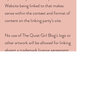
Website being linked to that makes
sense within the context and format of
content on the linking party’s site.
No use of The Quiet Girl Blog's logo or
other artwork will be allowed for linking
absent a trademark license agreement.
iFrames
Without prior approval and written
permission, you may not create frames
around our Webpages that alter in any
way the visual presentation or
appearance of our Website.