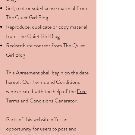
Sell, rent or sub-license material from
The Quiet Girl Blog
Reproduce, duplicate or copy material
from The Quiet Girl Blog
Redistribute content from The Quiet
Girl Blog
This Agreement shall begin on the date
hereof. Our Terms and Conditions
were created with the help of the
Free
Terms and Conditions Generator
.
Parts of this website offer an
opportunity for users to post and